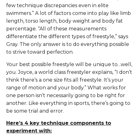
few technique discrepancies even in elite
swimmers.” A lot of factors come into play like limb
length, torso length, body weight and body fat
percentage. “All of these measurements
differentiate the different types of freestyle,” says
Gray. The only answer is to do everything possible
to strive toward perfection.
Your best possible freestyle will be unique to…well,
you. Joyce, a world class freestyler explains, “I don’t
think there’s a one size fits all freestyle. It’s your
range of motion and your body.” What works for
one person isn’t necessarily going to be right for
another. Like everything in sports, there’s going to
be some trial and error.
Here’s 4 key technique components to
experiment with: