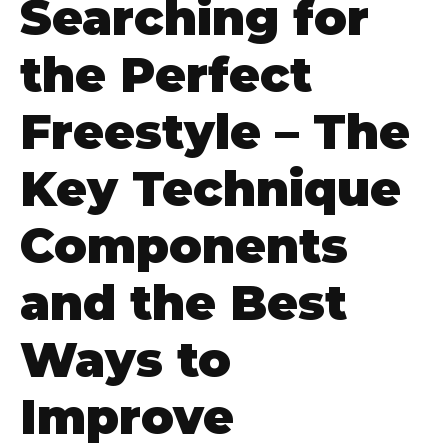
Searching for
the Perfect
Freestyle – The
Key Technique
Components
and the Best
Ways to
Improve