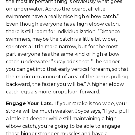
the most important thing is obviously what goes
on underwater. Across the board, all elite
swimmers have a really nice high elbow catch.”
Even though everyone has a high elbow catch,
there is still room for individualization. “Distance
swimmers, maybe the catch is a little bit wider,
sprinters a little more narrow, but for the most
part everyone has the same kind of high elbow
catch underwater.” Gray adds that “The sooner
you can get into that early vertical forearm, so that
the maximum amount of area of the arm is pulling
backward, the faster you will be.” A higher elbow
catch equals more propulsion forward.
Engage Your Lats.
If your stroke is too wide, your
stroke will be much weaker. Joyce says, “If you pull
a little bit deeper while still maintaining a high
elbow catch, you’re going to be able to engage
those bigger stronger muscles and have a