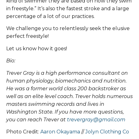
kind of swimmer they are based on how they swim
in freestyle.” It’s also the fastest stroke and a large
percentage of a lot of our practices.
We challenge you to relentlessly seek the elusive
perfect freestyle!
Let us know how it goes!
Bio:
Trever Gray is a high performance consultant on
human physiology, biomechanics and nutrition.
He was a former world class 200 backstroker as
well as an elite level coach. Trever holds numerous
masters swimming records and lives in
Washington State. If you have more questions,
you can reach Trever at
trevergray@gmail.com
Photo Credit:
Aaron Okayama
//
Jolyn Clothing Co