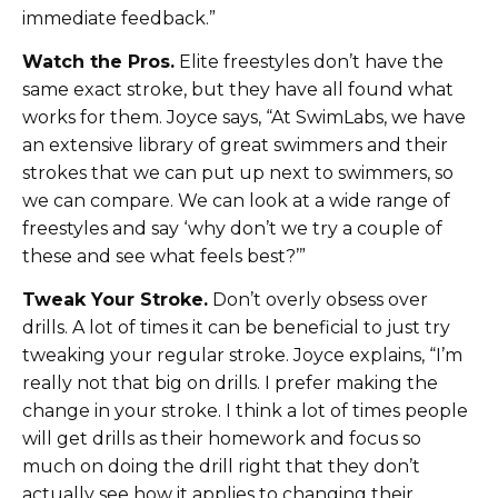
immediate feedback.”
Watch the Pros.
Elite freestyles don’t have the
same exact stroke, but they have all found what
works for them. Joyce says, “At SwimLabs, we have
an extensive library of great swimmers and their
strokes that we can put up next to swimmers, so
we can compare. We can look at a wide range of
freestyles and say ‘why don’t we try a couple of
these and see what feels best?’”
Tweak Your Stroke.
Don’t overly obsess over
drills. A lot of times it can be beneficial to just try
tweaking your regular stroke. Joyce explains, “I’m
really not that big on drills. I prefer making the
change in your stroke. I think a lot of times people
will get drills as their homework and focus so
much on doing the drill right that they don’t
actually see how it applies to changing their