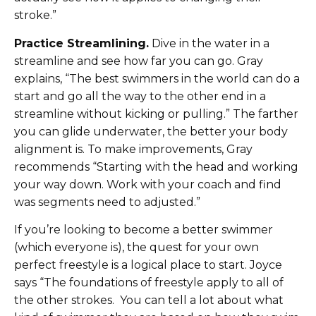
stroke.”
Practice Streamlining.
Dive in the water in a
streamline and see how far you can go. Gray
explains, “The best swimmers in the world can do a
start and go all the way to the other end in a
streamline without kicking or pulling.” The farther
you can glide underwater, the better your body
alignment is. To make improvements, Gray
recommends “Starting with the head and working
your way down. Work with your coach and find
was segments need to adjusted.”
If you’re looking to become a better swimmer
(which everyone is), the quest for your own
perfect freestyle is a logical place to start. Joyce
says “The foundations of freestyle apply to all of
the other strokes. You can tell a lot about what