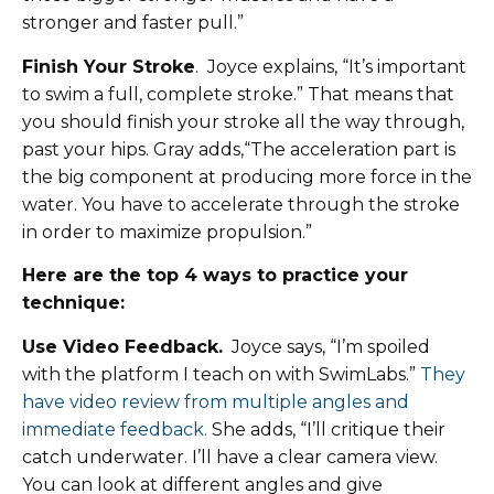
stronger and faster pull.”
Finish Your Stroke
. Joyce explains, “It’s important
to swim a full, complete stroke.” That means that
you should finish your stroke all the way through,
past your hips. Gray adds,“The acceleration part is
the big component at producing more force in the
water. You have to accelerate through the stroke
in order to maximize propulsion.”
Here are the top 4 ways to practice your
technique:
Use Video Feedback.
Joyce says, “I’m spoiled
with the platform I teach on with SwimLabs.”
They
have video review from multiple angles and
immediate feedback.
She adds, “I’ll critique their
catch underwater. I’ll have a clear camera view.
You can look at different angles and give