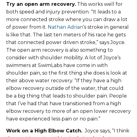
Try an open arm recovery.
This works well for
both speed and injury prevention. “It leads to a
more connected stroke where you can draw a lot
of power from it.
Nathan Adrian
’s stroke in general
is like that. The last ten meters of his race he gets
that connected power driven stroke,” says Joyce.
The open arm recovery is also something to
consider with shoulder mobility. A lot of Joyce’s
swimmers at SwimLabs have come in with
shoulder pain, so the first thing she does is look at
their above water recovery. “If they have a high
elbow recovery outside of the water, that could
be a big thing that leads to shoulder pain. People
that I’ve had that have transitioned from a high
elbow recovery to more of an open lower recovery
have experienced less pain or no pain.”
Work on a High Elbow Catch.
Joyce says, “I think