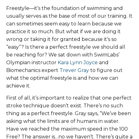
Freestyle—it’s the foundation of swimming and
usually serves as the base of most of our training. It
can sometimes seem easy to learn because we
practice it so much. But what if we are doing it
wrong or taking it for granted because it’s so
“easy”? Is there a perfect freestyle we should all
be reaching for? We sat down with SwimLabs’
Olympian instructor
Kara Lynn Joyce
and
Biomechanics expert
Trever Gray
to figure out
what the optimal freestyle is and how we can
achieve it.
First of all, it’s important to realize that one perfect
stroke technique doesn’t exist. There’s no such
thing as a perfect freestyle. Gray says, “We’ve been
asking what the limits are of humans in water.
Have we reached the maximum speed in the 100
Free? The answer is…no we haven’t. There’s quite a