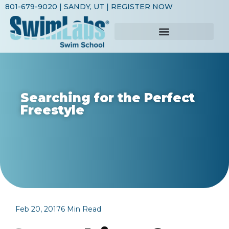
801-679-9020
| SANDY, UT |
REGISTER NOW
Searching for the Perfect
Freestyle
Feb 20, 2017
6 Min Read